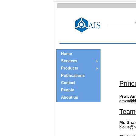
Home
Services
Products
Publications
Princ
Contact
People
Prof. Ai
About us
amxu@hk
Team
Mr. Sha
biolue@h