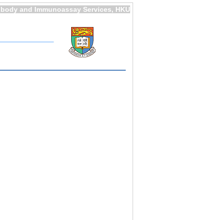
ibody and Immunoassay Services, HKU