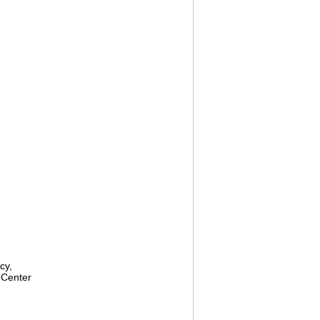
cy,
 Center