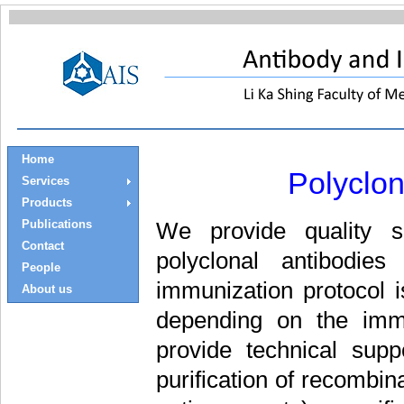
Home
Polyclo
Services
Products
Publications
We provide quality se
Contact
polyclonal antibodi
People
immunization protocol 
About us
depending on the immu
provide technical supp
purification of recombin