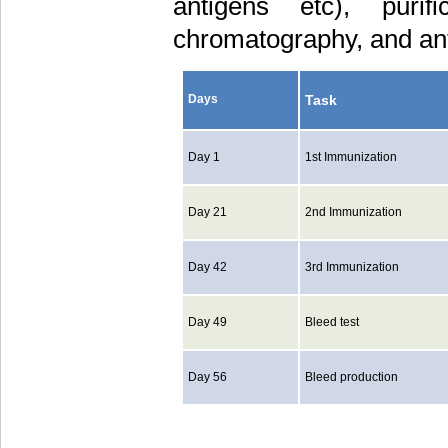
antigens etc), purif
chromatography, and ant
Task
Days
Day 1
1st Immunization
Day 21
2nd Immunization
Day 42
3rd Immunization
Day 49
Bleed test
Day 56
Bleed production